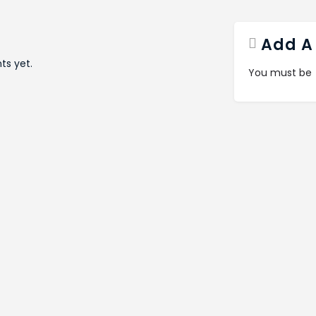
Add A
s yet.
You must be