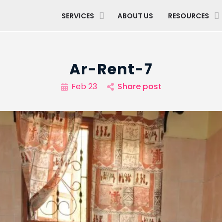
SERVICES
ABOUT US
RESOURCES
Ar-Rent-7
Feb 23
Share post