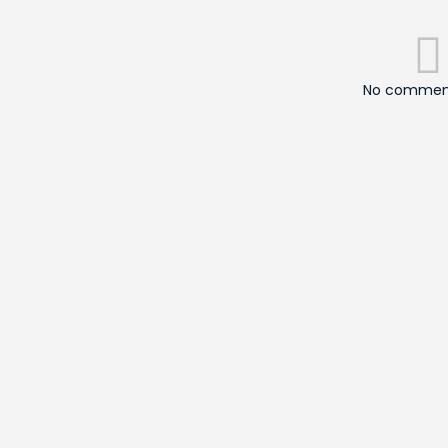
No comment