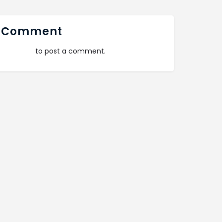
 Comment
logged in
to post a comment.