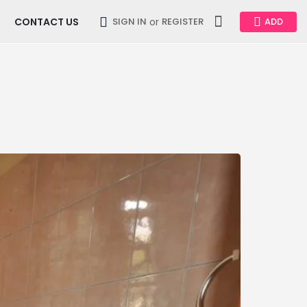
CONTACT US
or
SIGN IN
REGISTER
ADD