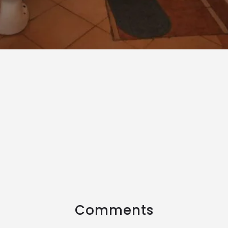
Comments