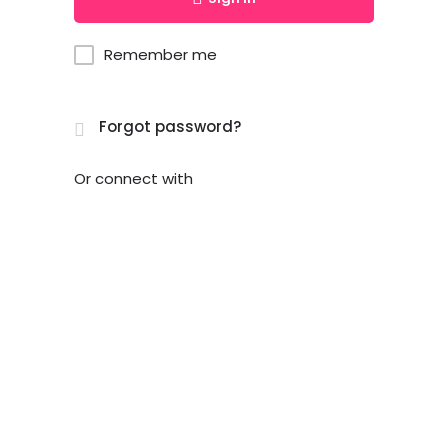
Remember me
Forgot password?
Or connect with