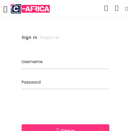
Sign In
Register
Username
Password
Sign in