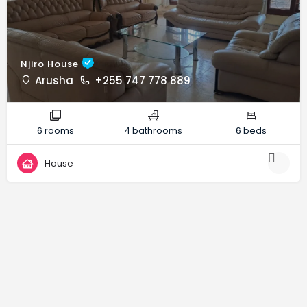
Njiro House
Arusha
+255 747 778 889
6 rooms
4 bathrooms
6 beds
House