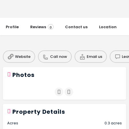
Profile
Reviews
Contact us
Location
0
Website
Call now
Email us
Lea
Photos
Property Details
Acres
0.3 acres