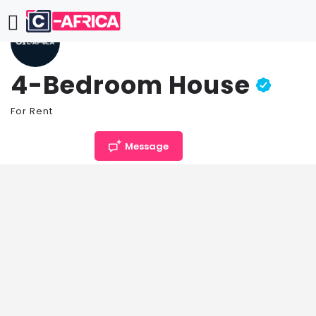
4-Bedroom House
For Rent
Price per month
Message
TZS
1,632,400