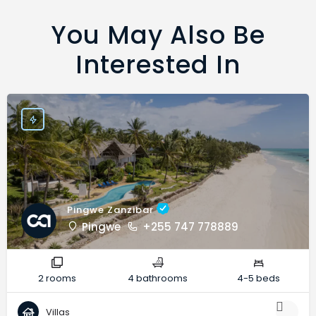
You May Also Be
Interested In
Pingwe Zanzibar
Pingwe
+255 747 778889
2 rooms
4 bathrooms
4-5 beds
Villas