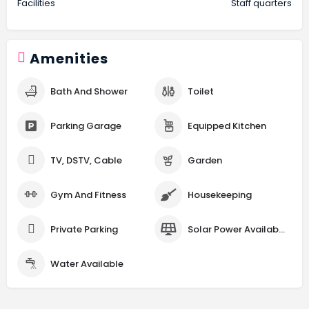
Facilities
Staff quarters
Amenities
Bath And Shower
Toilet
Parking Garage
Equipped Kitchen
TV, DSTV, Cable
Garden
Gym And Fitness
Housekeeping
Private Parking
Solar Power Available
Water Available