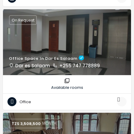
On Request
Office Space In Dar Es Salaam
Dar es Salaam
+255 747 778889
Available rooms
Office
TZS
3,508,500
MONTH