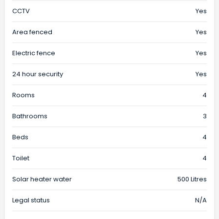
CCTV
Yes
Area fenced
Yes
Electric fence
Yes
24 hour security
Yes
Rooms
4
Bathrooms
3
Beds
4
Toilet
4
Solar heater water
500 Litres
Legal status
N/A