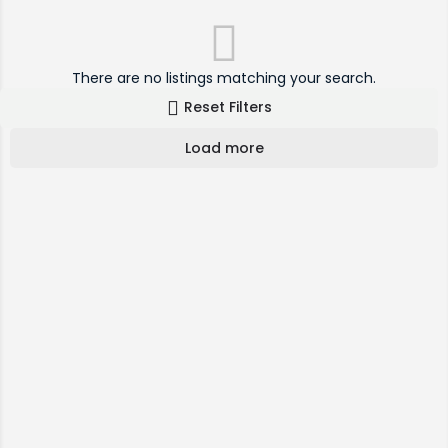
There are no listings matching your search.
Reset Filters
Load more