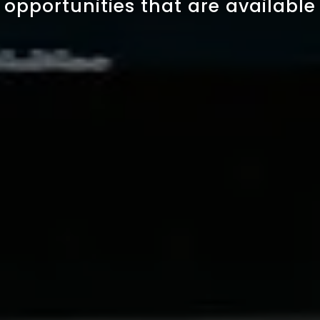
opportunities that are available