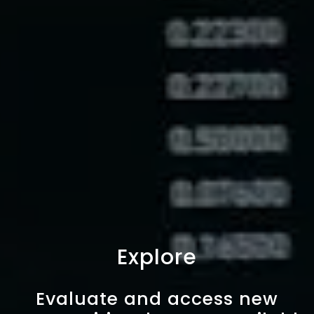
Explore
Evaluate and access new