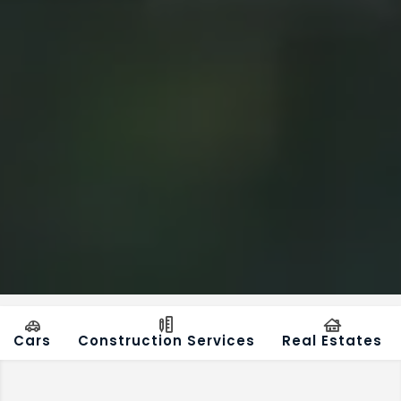
Cars
Construction Services
Real Estates