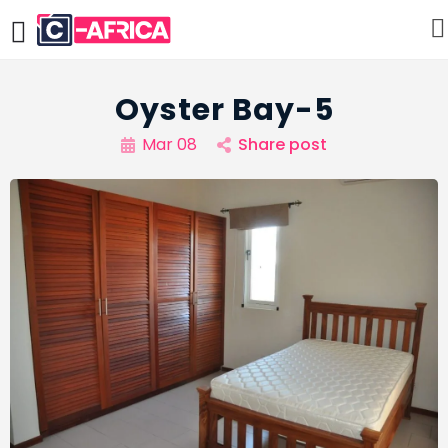
Oyster Bay-5
Mar 08
Share post