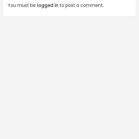
You must be
logged in
to post a comment.