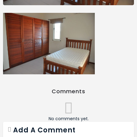
Comments
No comments yet.
Add A Comment