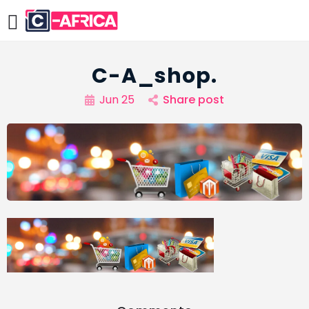
C-A_shop.
Jun 25
Share post