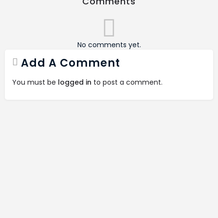
Comments
No comments yet.
Add A Comment
You must be
logged in
to post a comment.