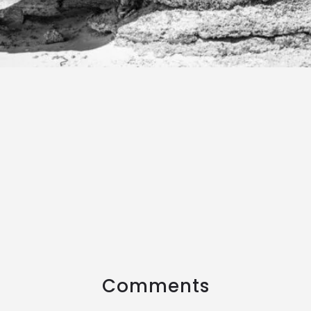
Comments