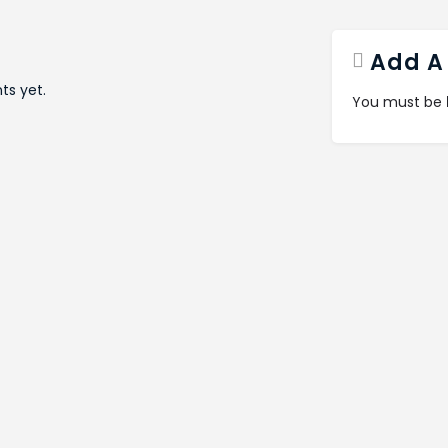
Add A
s yet.
You must be