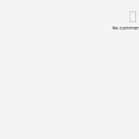
No comment