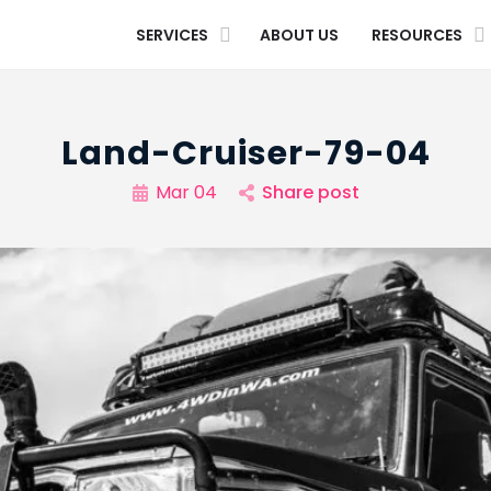
SERVICES
ABOUT US
RESOURCES
Land-Cruiser-79-04
Mar 04
Share post