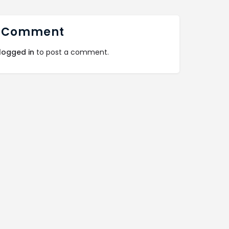
 Comment
logged in
to post a comment.