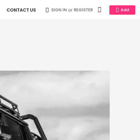
CONTACT US
or
SIGN IN
REGISTER
Add