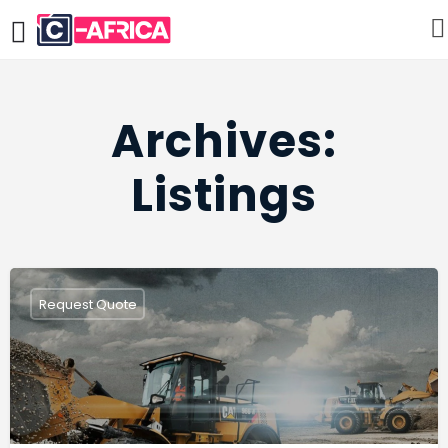
Archives:
Listings
Request Quote