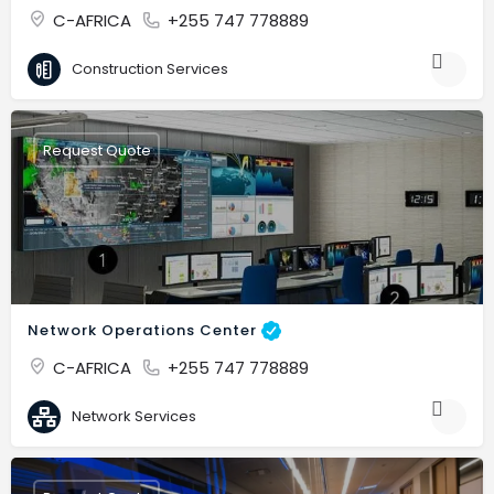
C-AFRICA
+255 747 778889
Construction Services
Request Quote
Network Operations Center
C-AFRICA
+255 747 778889
Network Services