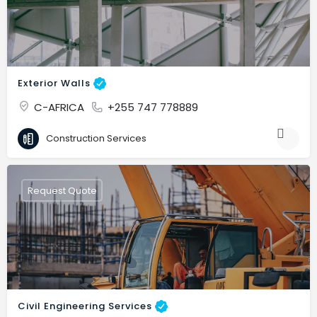
Exterior Walls
C-AFRICA
+255 747 778889
Construction Services
Request Quote
Civil Engineering Services