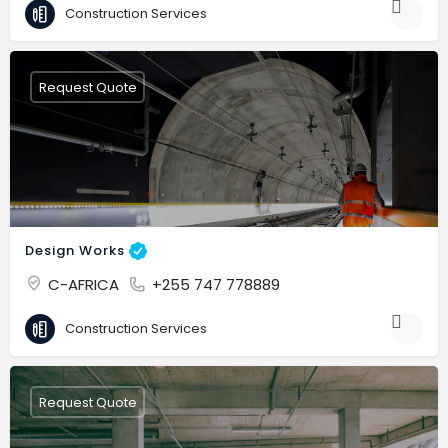
Construction Services
Request Quote
Design Works
C-AFRICA
+255 747 778889
Construction Services
Request Quote