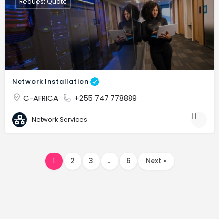
Request Quote
Network Installation
C-AFRICA
+255 747 778889
Network Services
1
2
3
…
6
Next »