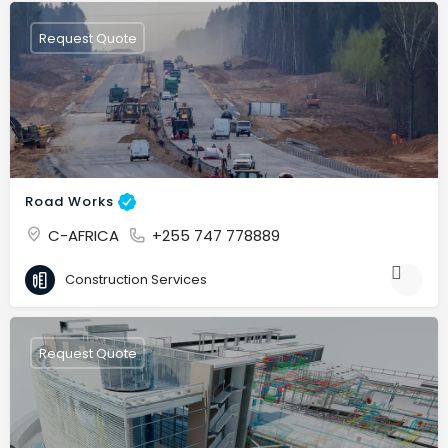
Request Quote
Road Works
C-AFRICA
+255 747 778889
Construction Services
Request Quote