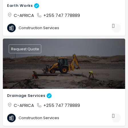
Earth Works
C-AFRICA
+255 747 778889
Construction Services
Request Quote
Drainage Services
C-AFRICA
+255 747 778889
Construction Services