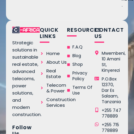
.
QUICK
RESOURCES
CONTACT
LINKS
US
Strategic
F.A.Q
solutions in
Home
Mwembeni,
Blog
sustainable
10 Amani
About Us
real estate,
Shop
St,
Kinyerezi
Real
advanced
Privacy
Estate
telecoms,
Policy
P.O.Box
12370,
Telecom
power
Terms Of
Dar Es
& Power
solutions,
Use
Salaam,
Construction
and
Tanzania
Services
modern
+255 747
construction.
778889
+255 715
Follow
778889
Us