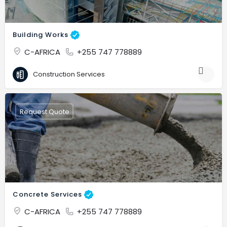
Building Works
C-AFRICA
+255 747 778889
Construction Services
Request Quote
Concrete Services
C-AFRICA
+255 747 778889