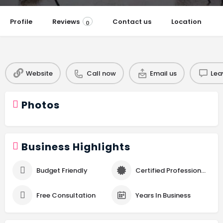
Profile
Reviews
Contact us
Location
0
Website
Call now
Email us
Lea
Photos
Business Highlights
Budget Friendly
Certified Professional
Free Consultation
Years In Business