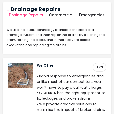
Drainage Repairs
Drainage Repairs
Commercial
Emergencies
We use the latest technology to inspect the state of a
drainage system and then repair the drains by patching the
drain, relining the pipes, and in more severe cases
excavating and replacing the drains.
We Offer
TZS
• Rapid response to emergencies and
unlike most of our competitors, you
won’t have to pay a call-out charge.
• C-AFRICA has the right equipment to
fix leakages and broken drains.
• We provide creative solutions to
minimise the impact of broken drains,