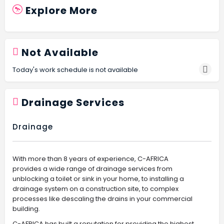
Explore More
Not Available
Today's work schedule is not available
Drainage Services
Drainage
With more than 8 years of experience, C-AFRICA
provides a wide range of drainage services from
unblocking a toilet or sink in your home, to installing a
drainage system on a construction site, to complex
processes like descaling the drains in your commercial
building.
C-AFRICA has built a reputation for providing the highest