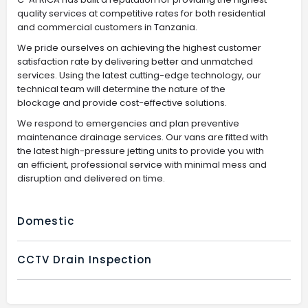
quality services at competitive rates for both residential
and commercial customers in Tanzania.
We pride ourselves on achieving the highest customer
satisfaction rate by delivering better and unmatched
services. Using the latest cutting-edge technology, our
technical team will determine the nature of the
blockage and provide cost-effective solutions.
We respond to emergencies and plan preventive
maintenance drainage services. Our vans are fitted with
the latest high-pressure jetting units to provide you with
an efficient, professional service with minimal mess and
disruption and delivered on time.
Domestic
CCTV Drain Inspection