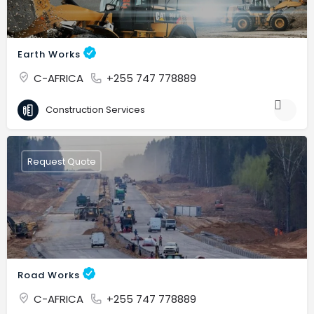
Earth Works
C-AFRICA
+255 747 778889
Construction Services
Request Quote
Road Works
C-AFRICA
+255 747 778889