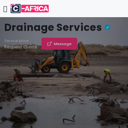
Drainage Services
Service price
Message
Request Quote