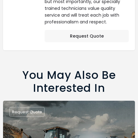
but most importantly, our specially
trained technicians value quality
service and will treat each job with
professionalism and respect.
Request Quote
You May Also Be
Interested In
Request Quote