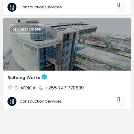
Construction Services
Request Quote
Building Works
C-AFRICA
+255 747 778889
Construction Services