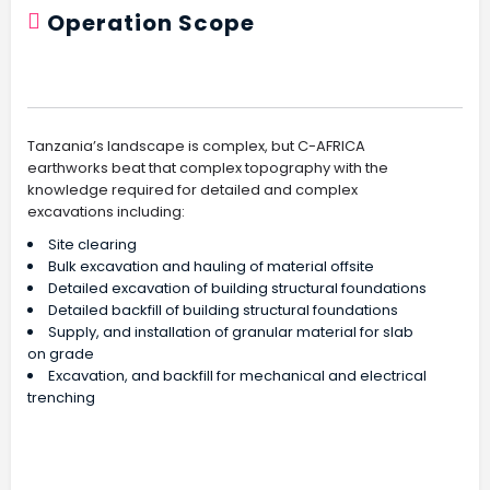
Operation Scope
Site Regeneration And Renewal
Tanzania’s landscape is complex, but C-AFRICA
earthworks beat that complex topography with the
knowledge required for detailed and complex
excavations including:
Site clearing
Bulk excavation and hauling of material offsite
Detailed excavation of building structural foundations
Detailed backfill of building structural foundations
Supply, and installation of granular material for slab
on grade
Excavation, and backfill for mechanical and electrical
trenching
Residential Subdivision Excavations