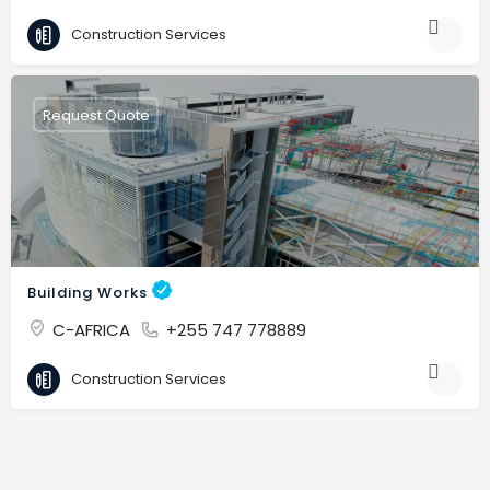
Construction Services
Request Quote
Building Works
C-AFRICA
+255 747 778889
Construction Services