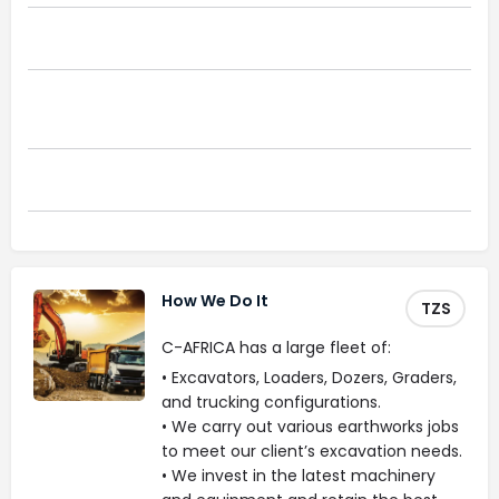
Civil Infrastructure
Remediation And Environmental
Construction
Ground Remodelling
How We Do It
TZS
C-AFRICA has a large fleet of:
• Excavators, Loaders, Dozers, Graders,
and trucking configurations.
• We carry out various earthworks jobs
to meet our client’s excavation needs.
• We invest in the latest machinery