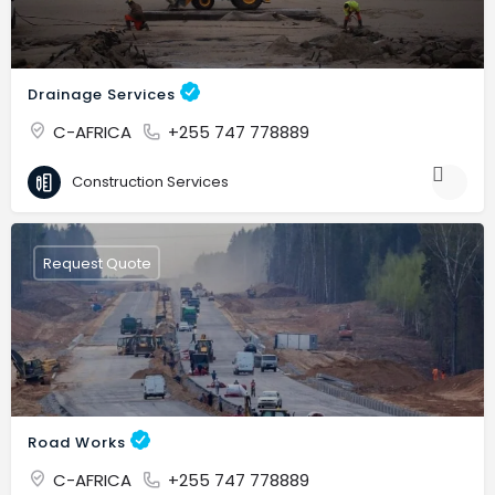
Drainage Services
C-AFRICA
+255 747 778889
Construction Services
Request Quote
Road Works
C-AFRICA
+255 747 778889