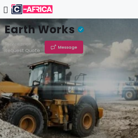
Earth Works
Service price
Message
Request Quote