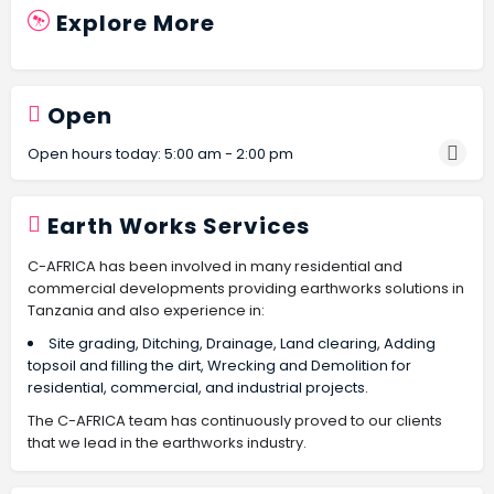
Explore More
Open
Open hours today:
5:00 am - 2:00 pm
Earth Works Services
C-AFRICA has been involved in many residential and
commercial developments providing earthworks solutions in
Tanzania and also experience in:
Site grading, Ditching, Drainage, Land clearing, Adding
topsoil and filling the dirt, Wrecking and Demolition for
residential, commercial, and industrial projects.
The C-AFRICA team has continuously proved to our clients
that we lead in the earthworks industry.