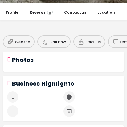
Profile
Reviews
Contact us
Location
0
Website
Call now
Email us
Lea
Photos
Business Highlights
Budget Friendly
Certified Professional
Free Consultation
Years In Business