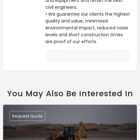
and equipment and retain the best
civil engineers.
• We guarantee our clients the highest
quality and value, minimised
environmental impact, reduced noise
levels and short construction times
are proof of our efforts.
Request Quote
You May Also Be Interested In
Request Quote