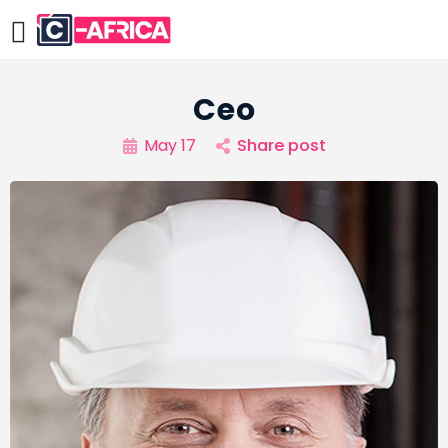
Ceo
May 17
Share post