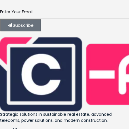
Subscribe
Strategic solutions in sustainable real estate, advanced
telecoms, power solutions, and modern construction.