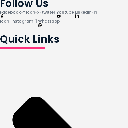
Follow Us
Facebook-f
Icon-x-twitter
Youtube
Linkedin-in
Icon-instagram-1
Whatsapp
Quick Links