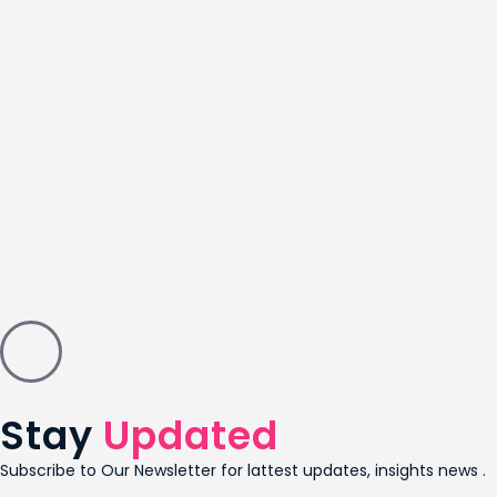
Stay
Updated
Subscribe to Our Newsletter for lattest updates, insights news .