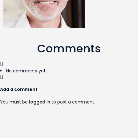
Comments
No comments yet.
Add a comment
You must be
logged in
to post a comment.