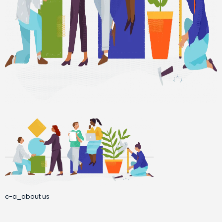
c-a_about us