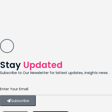
Stay
Updated
Subscribe to Our Newsletter for lattest updates, insights news .
Subscribe