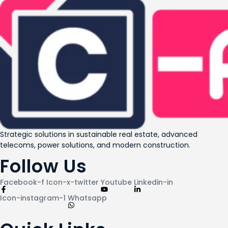
Strategic solutions in sustainable real estate, advanced
telecoms, power solutions, and modern construction.
Follow Us
Facebook-f
Icon-x-twitter
Youtube
Linkedin-in
Icon-instagram-1
Whatsapp