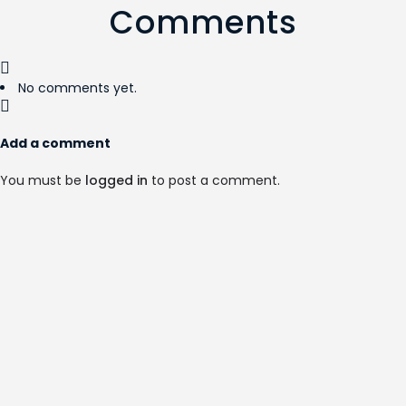
Comments
No comments yet.
Add a comment
You must be
logged in
to post a comment.