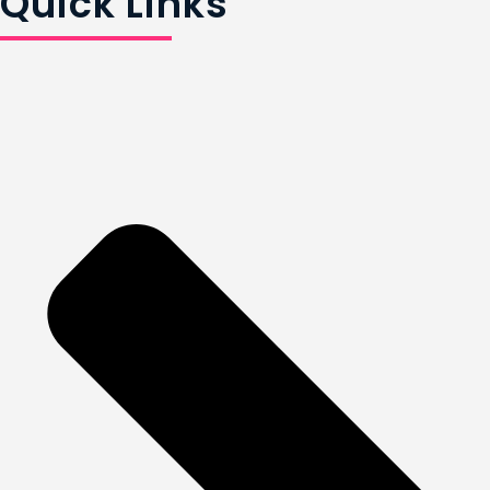
Quick Links