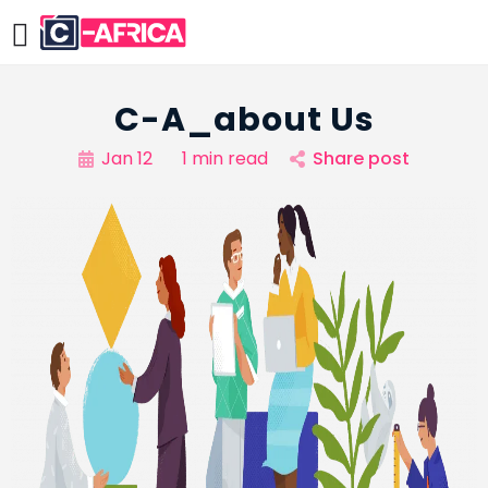
C-A_about Us
Jan 12
1 min read
Share post