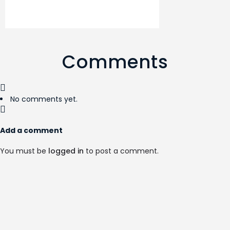
Comments
No comments yet.
Add a comment
You must be
logged in
to post a comment.