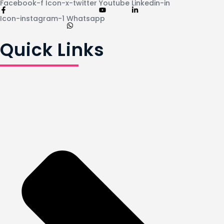
Facebook-f
Icon-x-twitter
Youtube
Linkedin-in
Icon-instagram-1
Whatsapp
Quick Links