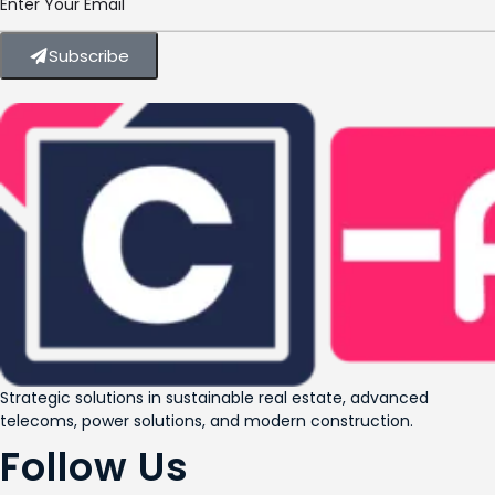
Subscribe
Strategic solutions in sustainable real estate, advanced
telecoms, power solutions, and modern construction.
Follow Us