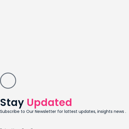
Stay
Updated
Subscribe to Our Newsletter for lattest updates, insights news .