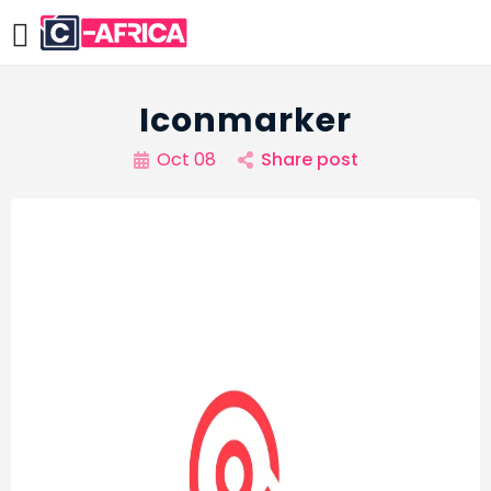
Iconmarker
Oct 08
Share post