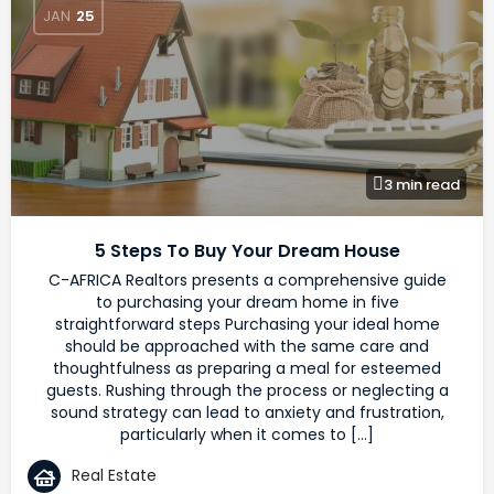
JAN
25
3 min read
5 Steps To Buy Your Dream House
C-AFRICA Realtors presents a comprehensive guide
to purchasing your dream home in five
straightforward steps Purchasing your ideal home
should be approached with the same care and
thoughtfulness as preparing a meal for esteemed
guests. Rushing through the process or neglecting a
sound strategy can lead to anxiety and frustration,
particularly when it comes to […]
Real Estate