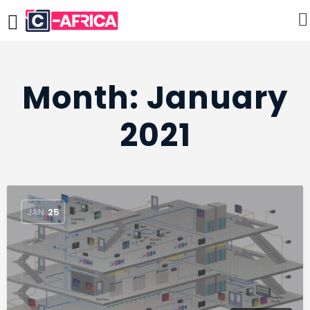
Month:
January
2021
JAN
25