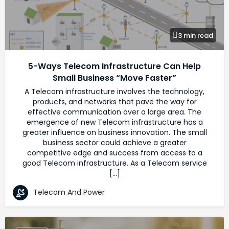
3 min read
5-Ways Telecom Infrastructure Can Help
Small Business “Move Faster”
A Telecom infrastructure involves the technology,
products, and networks that pave the way for
effective communication over a large area. The
emergence of new Telecom infrastructure has a
greater influence on business innovation. The small
business sector could achieve a greater
competitive edge and success from access to a
good Telecom infrastructure. As a Telecom service
[…]
Telecom And Power