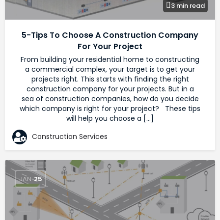
3 min read
5-Tips To Choose A Construction Company
For Your Project
From building your residential home to constructing
a commercial complex, your target is to get your
projects right. This starts with finding the right
construction company for your projects. But in a
sea of construction companies, how do you decide
which company is right for your project? These tips
will help you choose a […]
Construction Services
JAN
25