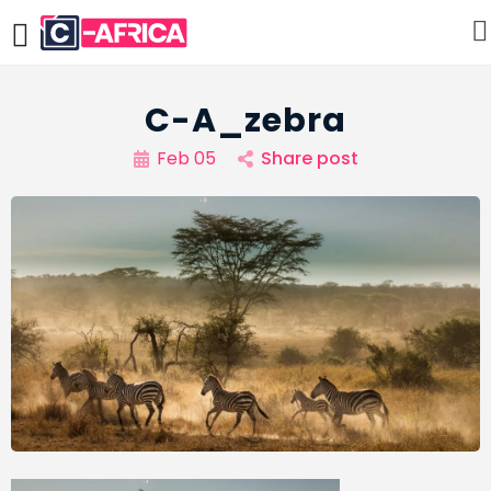
C-A_zebra
Feb 05
Share post