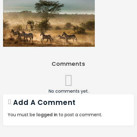
Comments
No comments yet.
Add A Comment
You must be
logged in
to post a comment.