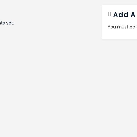
Add A
s yet.
You must be