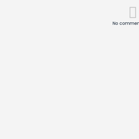
No comment