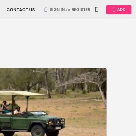
CONTACT US
or
SIGN IN
REGISTER
ADD