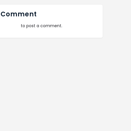
 Comment
logged in
to post a comment.