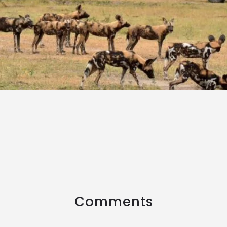
Comments