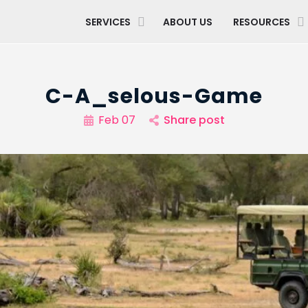
SERVICES
ABOUT US
RESOURCES
C-A_selous-Game
Feb 07
Share post