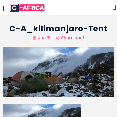
C-A_kilimanjaro-Tent
Jan 31
Share post