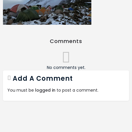
Comments
No comments yet.
Add A Comment
You must be
logged in
to post a comment.