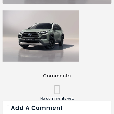
Comments
No comments yet.
Add A Comment