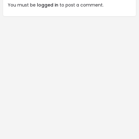
You must be
logged in
to post a comment.