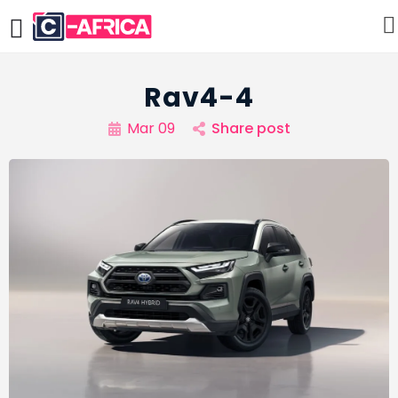
Rav4-4
Mar 09
Share post