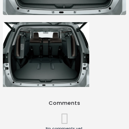
Comments
No comments yet.