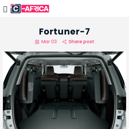
Fortuner-7
Mar 03
Share post