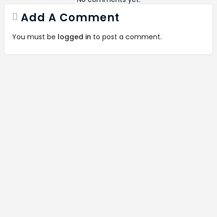
Add A Comment
You must be
logged in
to post a comment.