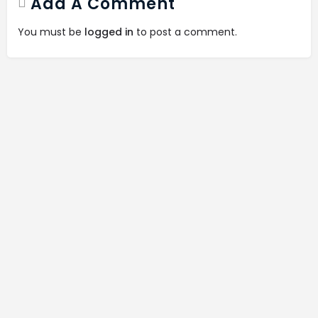
Add A Comment
You must be
logged in
to post a comment.