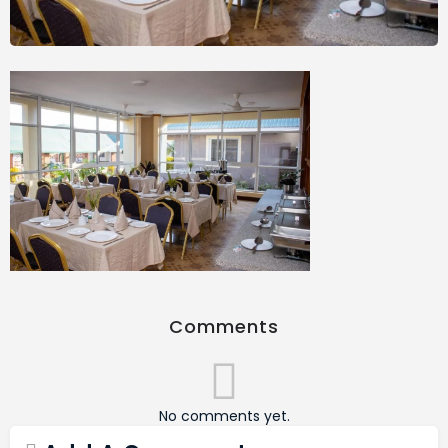
Comments
No comments yet.