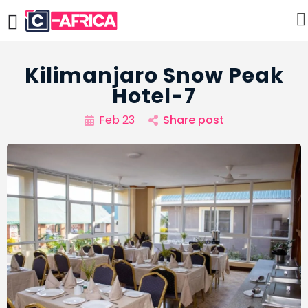
Kilimanjaro Snow Peak
Hotel-7
Feb 23
Share post