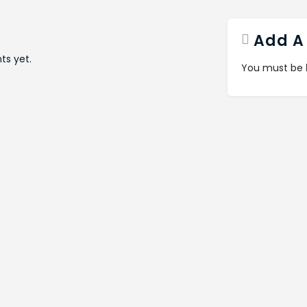
Add A
s yet.
You must be