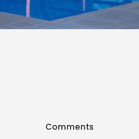
Comments