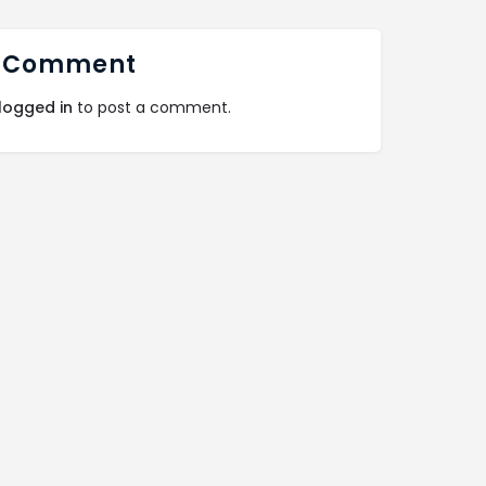
 Comment
logged in
to post a comment.