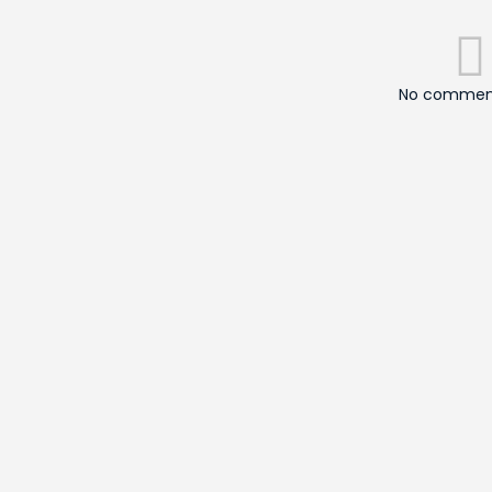
No comment