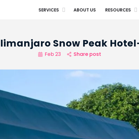
SERVICES
ABOUT US
RESOURCES
ilimanjaro Snow Peak Hotel
Feb 23
Share post