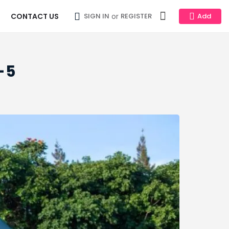
CONTACT US
or
SIGN IN
REGISTER
Add
-5