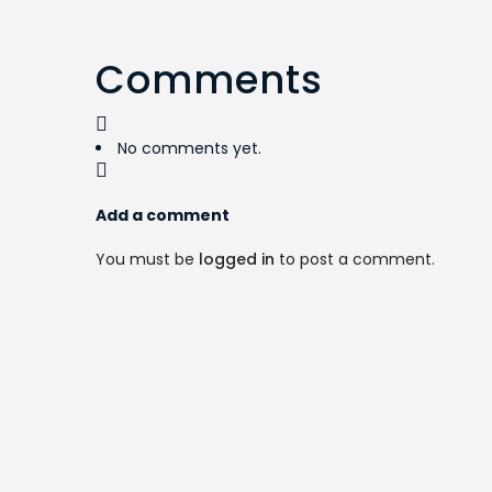
Comments
No comments yet.
Add a comment
You must be
logged in
to post a comment.