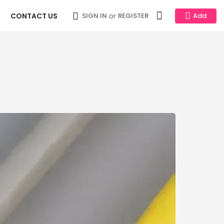
CONTACT US
or
SIGN IN
REGISTER
Add