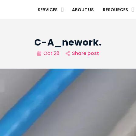
SERVICES
ABOUT US
RESOURCES
C-A_nework.
Oct 28
Share post