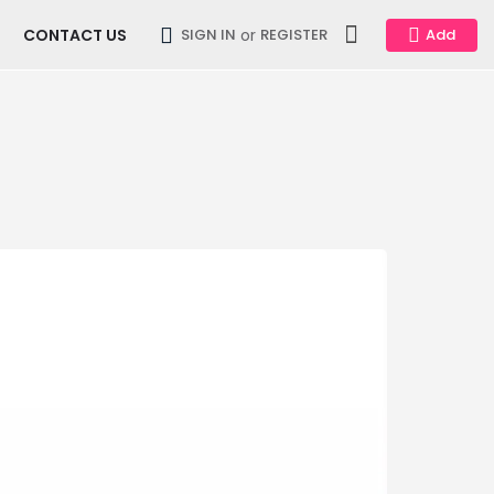
CONTACT US
or
SIGN IN
REGISTER
Add