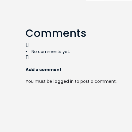
Comments
No comments yet.
Add a comment
You must be
logged in
to post a comment.