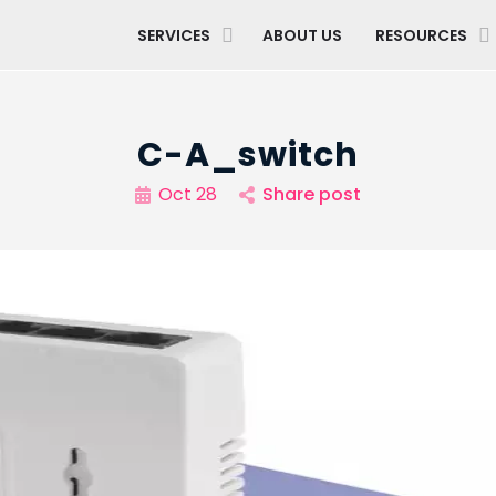
SERVICES
ABOUT US
RESOURCES
C-A_switch
Oct 28
Share post