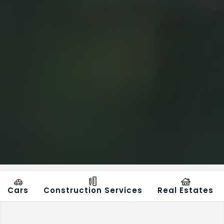
Cars
Construction Services
Real Estates