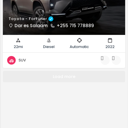
Toyota - Fortuner
Dar es Salaam
+255 715 778889
22mi
Diesel
Automatic
2022
SUV
Load more