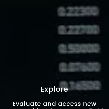
Explore
Evaluate and access new