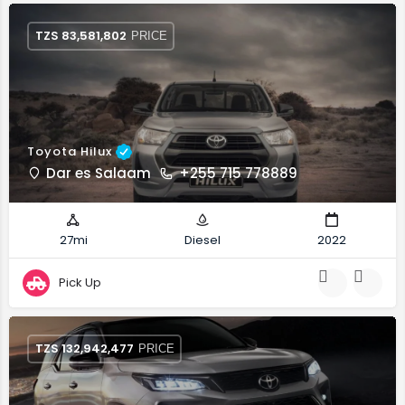
TZS
83,581,802
PRICE
Toyota Hilux
Dar es Salaam
+255 715 778889
27mi
Diesel
2022
Pick Up
TZS
132,942,477
PRICE