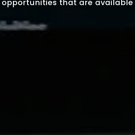
opportunities that are available