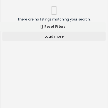
There are no listings matching your search.
Reset Filters
Load more