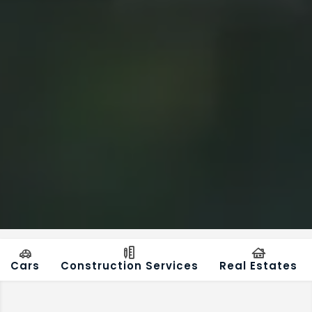
Cars
Construction Services
Real Estates