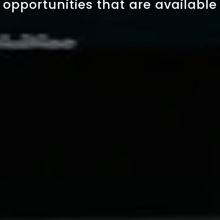
opportunities that are available