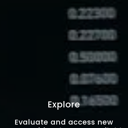
Explore
Evaluate and access new