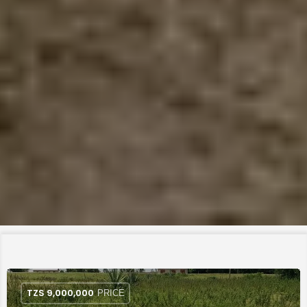
TZS
9,000,000
PRICE