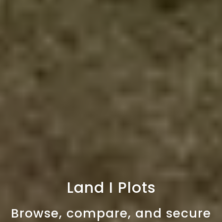
Land I Plots
Browse, compare, and secure