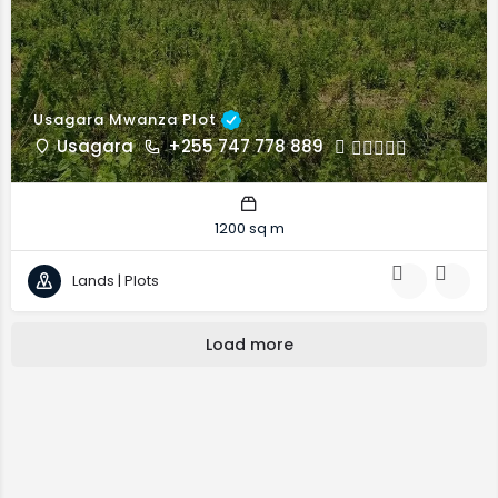
Usagara Mwanza Plot
Usagara
+255 747 778 889
1200 sq m
Lands | Plots
Load more