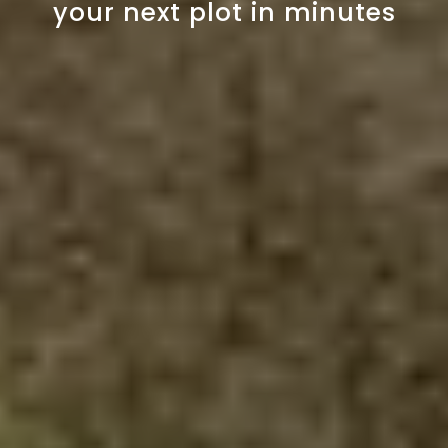
your next plot in minutes