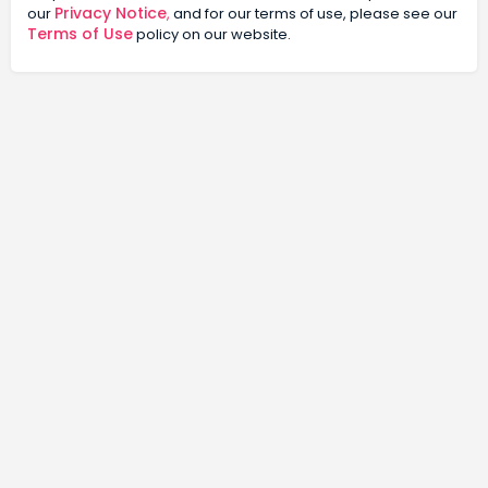
Privacy Notice
our
,
and for our terms of use, please see our
Terms of Use
policy on our website.