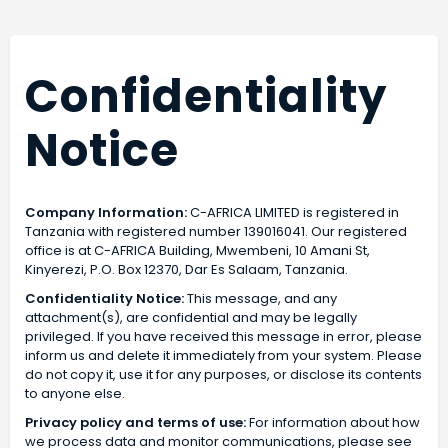
Confidentiality
Notice
Company Information:
C-AFRICA LIMITED is registered in
Tanzania with registered number 139016041. Our registered
office is at C-AFRICA Building, Mwembeni, 10 Amani St,
Kinyerezi, P.O. Box 12370, Dar Es Salaam, Tanzania.
Confidentiality Notice:
This message, and any
attachment(s), are confidential and may be legally
privileged. If you have received this message in error, please
inform us and delete it immediately from your system. Please
do not copy it, use it for any purposes, or disclose its contents
to anyone else.
Privacy policy and terms of use:
For information about how
we process data and monitor communications, please see