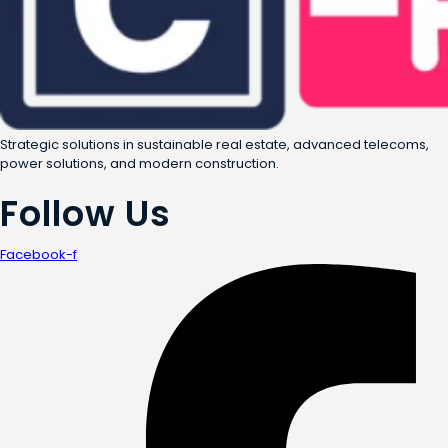
Strategic solutions in sustainable real estate, advanced telecoms,
power solutions, and modern construction.
Follow Us
Facebook-f