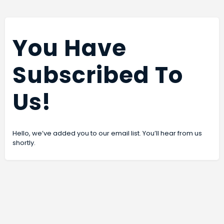
You Have
Subscribed To
Us!
Hello, we’ve added you to our email list. You’ll hear from us
shortly.