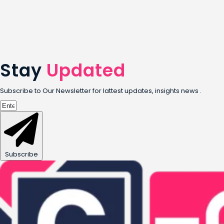
Stay
Updated
Subscribe to Our Newsletter for lattest updates, insights news .
Subscribe